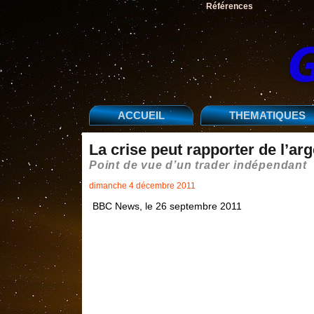
Références
ACCUEIL
THEMATIQUES
La crise peut rapporter de l’arg
Point de vue d’un trader indépendant
dimanche 4 décembre 2011
BBC News, le 26 septembre 2011