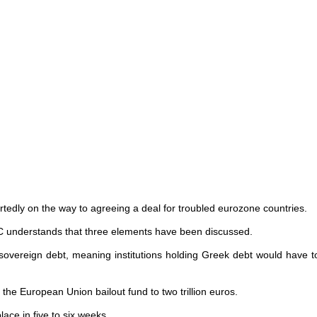
ortedly on the way to agreeing a deal for troubled eurozone countries.
C understands that three elements have been discussed.
 sovereign debt, meaning institutions holding Greek debt would have to
 the European Union bailout fund to two trillion euros.
ce in five to six weeks.