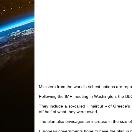
Ministers from the world’s richest nations are rep
Following the IMF meeting in Washington, the BB
They include a so-called « haircut » of Greece’s
off half of what they were owed.
The plan also envisages an increase in the size of
European governments hope to have the plan in pla