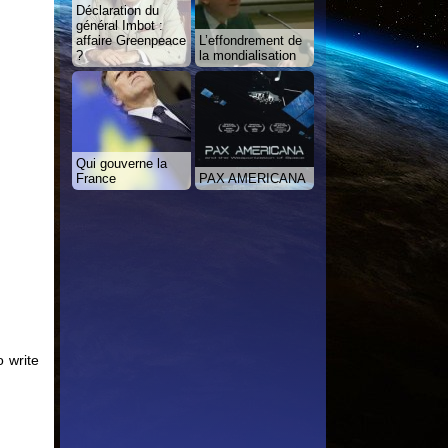
Déclaration du
général Imbot :
affaire Greenpeace
L’effondrement de
?
la mondialisation
Qui gouverne la
France
PAX AMERICANA
 write