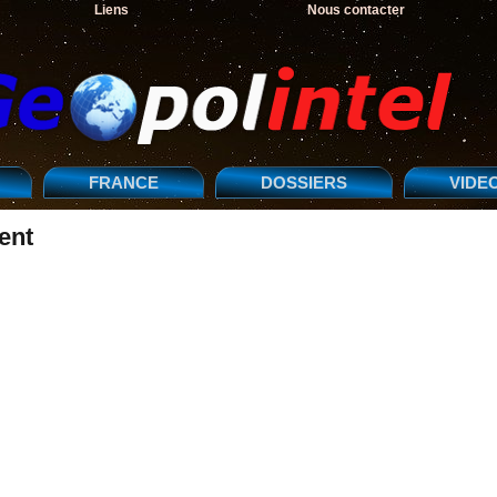
Liens
Nous contacter
FRANCE
DOSSIERS
VIDE
ent