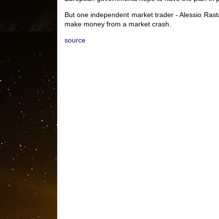
But one independent market trader - Alessio Rasta
make money from a market crash.
source