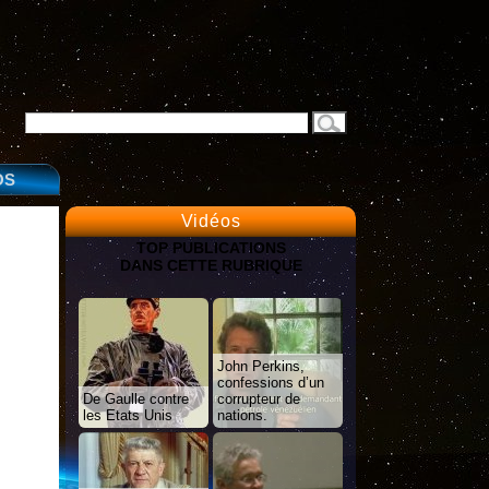
OS
Vidéos
TOP PUBLICATIONS
DANS CETTE RUBRIQUE
John Perkins,
confessions d’un
De Gaulle contre
corrupteur de
les Etats Unis
nations.