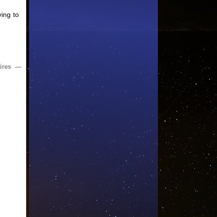
ying to
ires —