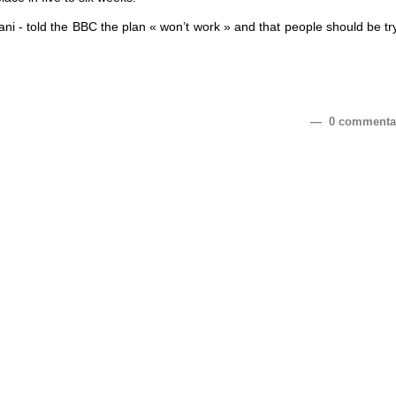
ni - told the BBC the plan « won’t work » and that people should be tr
— 0 commenta