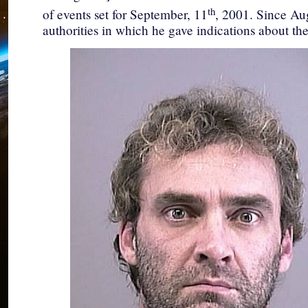
th
of events set for September, 11
, 2001. Since Aug
authorities in which he gave indications about the