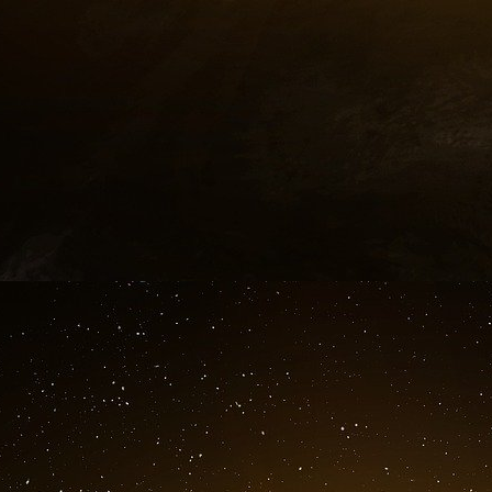
The annotation “KGB – Oleg (kalougine)” refer
later, in June 2002, former KGB’s general-maj
Direction “K” of the “Pé-Gué-Ou” (foreign count
USA, was condemned in absentia to 15 year
secrecy. The instruction, the lawsuit and the
secrecy. What we blamed on him was the publ
“The First Directorate” which would have en
Trofimoff.
Vreeland surrendered himself to the Canadians
give his secret information, knowing that his l
warned his country of the imminence of the 9/1
4. The foreknowledge of the attacks.
Annotation :
Agreed War let one happen stop the rest!!!
In January 2001, France warned the United St