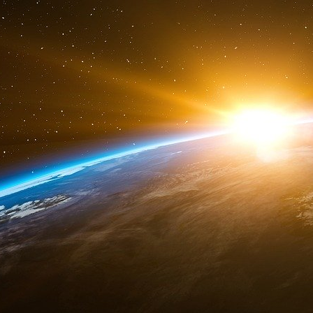
ended it.
Without Canada’s support, the United States c
North American aerial space. Involving Can
supported PNAC Neoconservative Americans wa
3. Russia’s role
Annotations :
KGB – Oleg (kalougine)
C/R - Coo agreement 96 - 97
Bilateral arms/techno - exchange U.S.
Lieutenant Vreeland’s mission was to spy the p
Terminator. Russia and China are the only tw
american anti-missile shield. Canada being geo
first surrounding base of the anti missile shiel
spying, should have got the plans of Russians
agent, was in Moscow to meet and see Vreela
Russians oligarch opposed to Putine’s governm