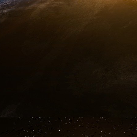
All this, Vreeland, who is not a technician, co
wanted to pass on a message: he had no reaso
talked about US ABM system in order to give 
wanted to say is “Check what I’m saying abou
never said, and you will see that I am telling th
That gives credibility to his assertions in a 
aspect so precisely and, moreover, contrary to
analysts. Therefore, Vreeland indeed told t
information about the preparation of the 9/11 at
If all these dark detours could be explored, t
affair could be worth the famous novel “War an
Vreeland was a menace for the US Government
cause of 1972 Treaty. Currently, he is jailed 
been sentenced in 2006 to 336 years of imprison
Conclusion
With the 9/11 attacks and the NORAD failure