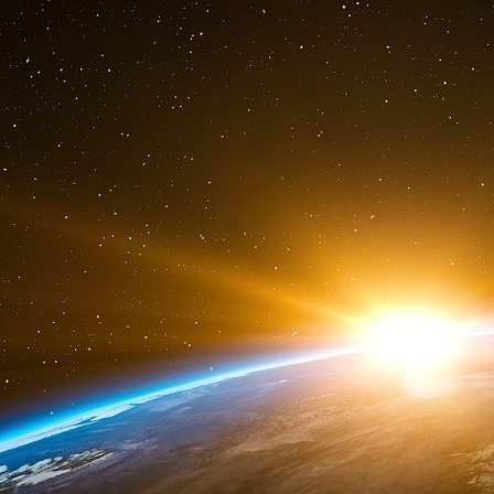
Canadian Embassy and about diagrams and p
The name of this system is SSST [Stealh Sal
talked in public is an element relative to some
today the property of the US Government. On ad
the other components.”
Vreeland gave a description of American ABM 
used are civilian type. If it is a civilian syst
and it can be supposed that US Army are curre
detection. Then he has also added an essential 
that is to say furtive. How can we explain the fur
frequency plans are inevitably public ? The fu
the one of the satellite, but the signal one wh
furtiveness of the radar signal is to turn it 
(used in its current form on the GPS for the 
term of SSMA [Spread Spectrum Multiple Acces
liaison result, the only way to compensate 
civilian geostationary satellites. The furtivene
hidden by numerical radio signal.