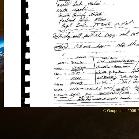
© Geopolintel 2009-2