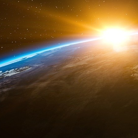
NORAD’s agreements, North American Cooperatio
defense, had to be renewed in May 2001. Can
an anti-missile shield system in violation of 
and the former Soviet Union.
9/11 has given an excuse to break open the lock 
US territory. This clause of article 14 within 
to remilitarize the space and to unblock budg
for a New American Century’s manifesto calle
the nation of a danger equivalent to a “Spatia
th
on September 11
2001, coinciding with its 
was similar in every aspect to the real attacks 
In 2004, the Kean-Hamilton inquiry commis
Washington attacks were the result of NORAD’s
the United States a justification for developin
missile shield, whereas the rest of the planet 
hegemony could start with space domination.
2. NORAD is a component of the anti