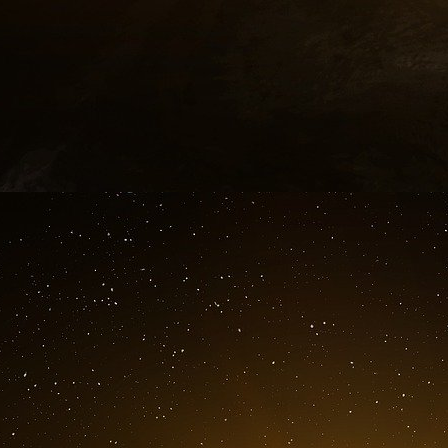
The United States are the main ally and pa
relationships between these two countries, a
profitable. The current relationship reli
referenced as treaty values, more than 250 
Defence Departments, and over 145 bilate
discussed. The most important bilateral mil
Command of Aerospace Defense (NORAD).
Created in 1958, the NORAD sustained many ch
which hangs over North America. NORAD r
redefined the mission of the organisation relati
last NORAD treaty renewal, for a five years p
May 1996 renewal NORAD treaty, a maritime a
already existing. Moreover, in December 20
upon the creation of a binational planning gr
the bilateral cooperation and the planning o
supporting the security of the territory. Thi
period, after which the two governments had to