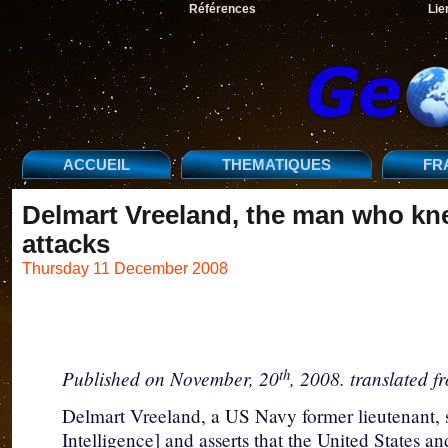
Références
Lie
ACCUEIL
THEMATIQUES
FR
Delmart Vreeland, the man who kn
attacks
Thursday 11 December 2008
th
Published on November, 20
, 2008. translated f
Delmart Vreeland, a US Navy former lieutenant, 
Intelligence] and asserts that the United States