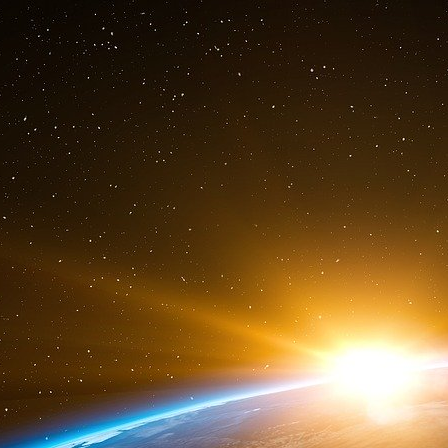
themselves from the 1972 ABM engagement tre
weapon. The military industrial complex had f
dollars to finance the neo conservative poli
had a defensive vocation is finally becoming a
american hegemony over the planet.
From RAG for Geopolintel
Sources :
The targets
http://www.voltairenet.org/article1...
http://d.scribd.com/docs/wogkqldwz7...
http://www.csps-efpc.gc.ca/Research...
Russia’s role
http://fr.wikipedia.org/wiki/Oleg_K...
http://www.radio-canada.ca/nouvelle...
http://www.bdic.fr/rideco/rd020527.htm
http://axisofright.com/2007/05/19/o...