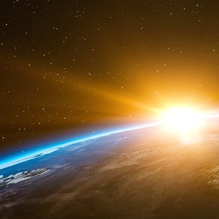
American territory. The report was from the 
warned Bush’s Government. The United States 
hands a CIA’s report confirming the attacks thr
account?
Vreeland’s memo was written one month before
following sentence: “Agreed War - let one happe
these targets had to be hit, whereas the other 
Remember the scene of President Bush during
school in the town of Sarasota. He declared t
tower before he came in the class room. This d
But when his attaché came to inform him that a
of World Trade Center, his face froze and his
had happened. America was under attack. Pres
crashing into the WTC number 1, because th
brothers, which was broadcasted the day aft
screen did he watch in the Sarasota School?
Was it a control monitor? Therein, we have t