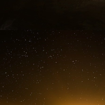
1. 9/11 attacks targets
Annotations :
Navy Pier
Sears Tower ? Chicago
World Trade Center
White House
Pentagon ?
World Bank Malasia
Water supplies
Scotia Building Toronto
Parliament Bldg Ottawa
Royal Bank Toronto or Montreal
The targets mentioned are situated in Canada
countries?