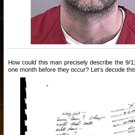
How could this man precisely describe the 9/1
one month before they occur? Let’s decode this