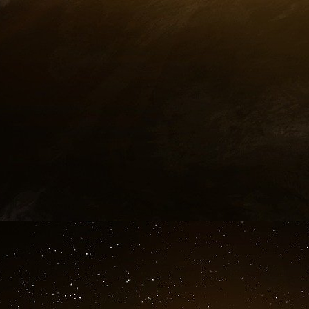
American nation about the attacks foreknowl
actor during this deadly day. But who had th
plane ? Let us imagine a probable answer: i
attacks and who are holding the power in Washi
We can also suspect the US Army staff of a c
the NORAD’s command who, by ignoring the rad
participated to the most dreadful attack ever c
5. The Anti missile shield (ABM): Ter
Annotation :
(Satellite 1 and 2) US
Delmart Vreeland spoke about this plan during 
M.Ruppert : « Why were you in Moscow at the 
D.Vreeland : “ I have been sent out over ther
my orders between September, 4 and Septembe